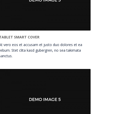
TABLET SMART COVER
At vero eos et accusam et justo duo dolores et ea
rebum. Stet clita kasd gubergren, no sea takimata
sanctus.