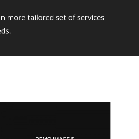
n more tailored set of services
eds.