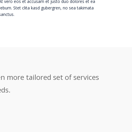
At vero eos et accusam et justo duo dolores et ea
rebum. Stet clita kasd gubergren, no sea takimata
sanctus.
n more tailored set of services
eds.