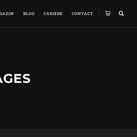
GAZIN
BLOG
CARIERE
CONTACT
AGES