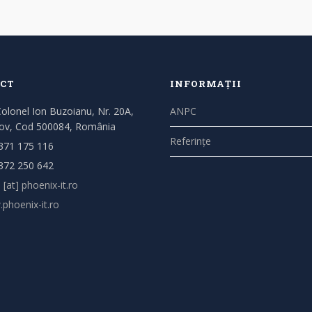
CT
INFORMAȚII
Colonel Ion Buzoianu, Nr. 20A,
ANPC
ov, Cod 500084, România
Referințe
371 175 116
372 250 642
 [at] phoenix-it.ro
phoenix-it.ro