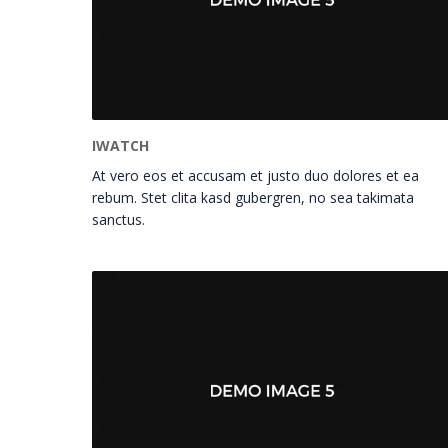
IWATCH
At vero eos et accusam et justo duo dolores et ea
rebum. Stet clita kasd gubergren, no sea takimata
sanctus.