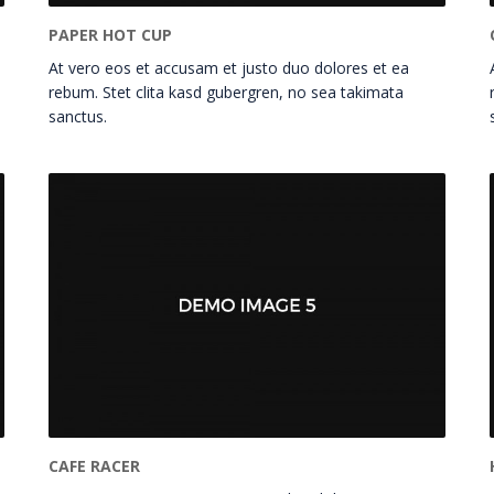
PAPER HOT CUP
At vero eos et accusam et justo duo dolores et ea
rebum. Stet clita kasd gubergren, no sea takimata
sanctus.
CAFE RACER