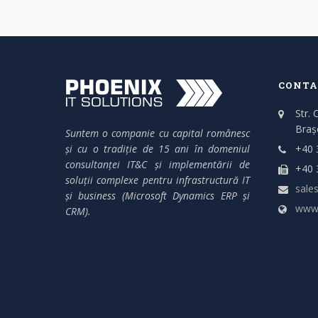
CONTA
Str. 
Braș
Suntem o companie cu capital românesc
și cu o tradiție de 15 ani în domeniul
+40 
consultanței IT&C și implementării de
+40 
soluții complexe pentru infrastructură IT
sales
și business (Microsoft Dynamics ERP și
www.
CRM).