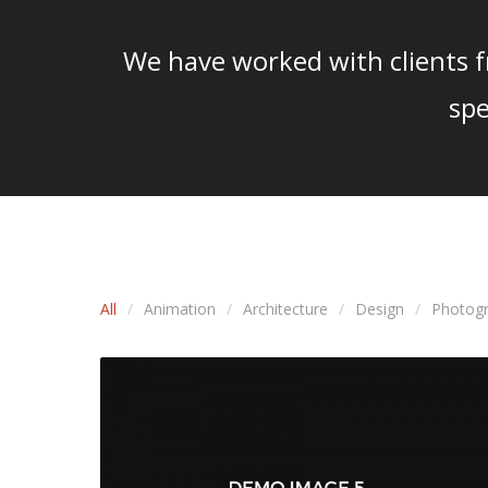
We have worked with clients fr
spe
All
Animation
Architecture
Design
Photog