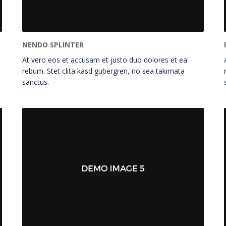
NENDO SPLINTER
At vero eos et accusam et justo duo dolores et ea
rebum. Stet clita kasd gubergren, no sea takimata
sanctus.