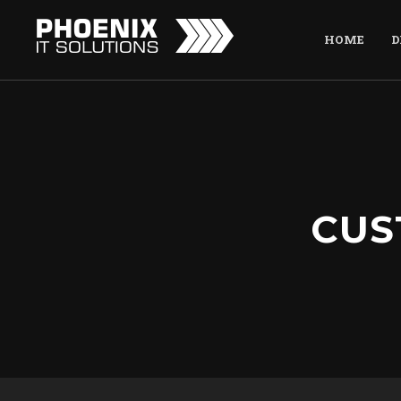
HOME
D
CUS