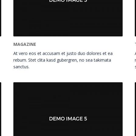
MAGAZINE
At vero eos et accusam et justo duo dolores et ea
rebum. Stet clita kasd gubergren, no sea takimata
sanctus.