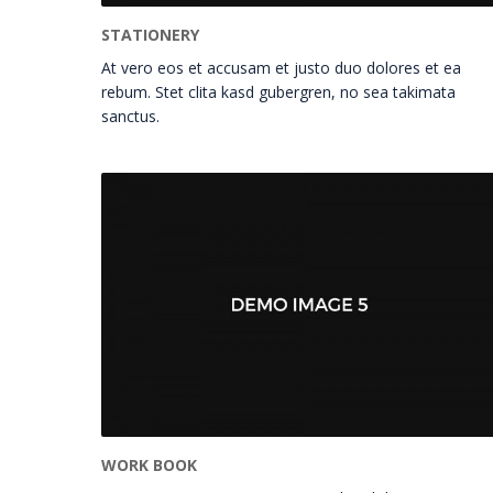
STATIONERY
At vero eos et accusam et justo duo dolores et ea
rebum. Stet clita kasd gubergren, no sea takimata
sanctus.
WORK BOOK