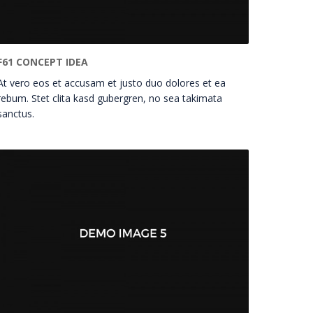
F61 CONCEPT IDEA
At vero eos et accusam et justo duo dolores et ea
rebum. Stet clita kasd gubergren, no sea takimata
sanctus.