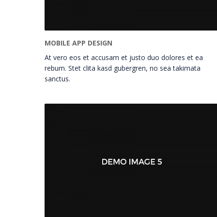
MOBILE APP DESIGN
At vero eos et accusam et justo duo dolores et ea
rebum. Stet clita kasd gubergren, no sea takimata
sanctus.