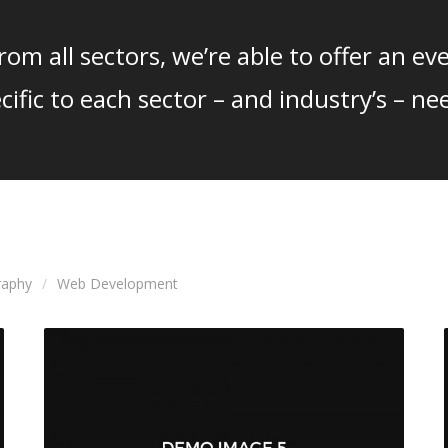
om all sectors, we’re able to offer an eve
cific to each sector – and industry’s – ne
raphy
Web Development