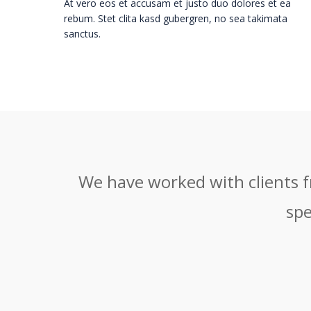
At vero eos et accusam et justo duo dolores et ea
rebum. Stet clita kasd gubergren, no sea takimata
sanctus.
We have worked with clients fr
spe