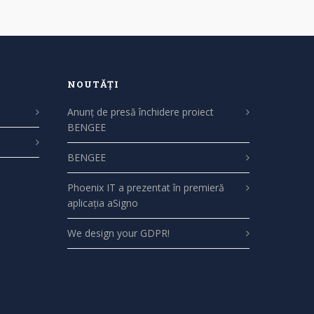
NOUTĂȚI
Anunț de presă închidere proiect
BENGEE
BENGEE
Phoenix IT a prezentat în premieră
aplicația aSigno
We design your GDPR!