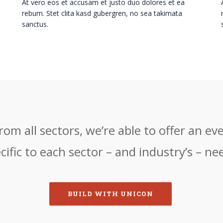
At vero eos et accusam et justo duo dolores et ea
rebum. Stet clita kasd gubergren, no sea takimata
sanctus.
om all sectors, we’re able to offer an eve
cific to each sector – and industry’s – ne
BUILD WITH UNICON