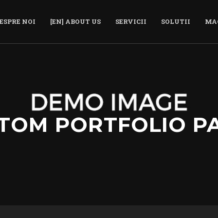
ESPRE NOI
[EN] ABOUT US
SERVICII
SOLUTII
MA
TOM PORTFOLIO P