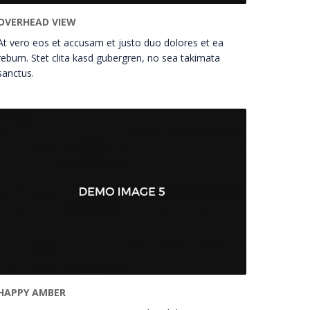
OVERHEAD VIEW
At vero eos et accusam et justo duo dolores et ea
rebum. Stet clita kasd gubergren, no sea takimata
sanctus.
HAPPY AMBER